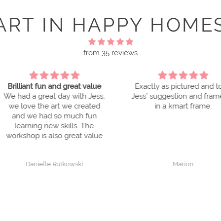
ART IN HAPPY HOME
from 35 reviews
reat value
Exactly as pictured and took
Good 
with Jess,
Jess’ suggestion and framed it
I love 
e created
in a kmart frame.
framed t
uch fun
My frie
ls. The
love the
reat value
They 
ho
wski
Marion
FI