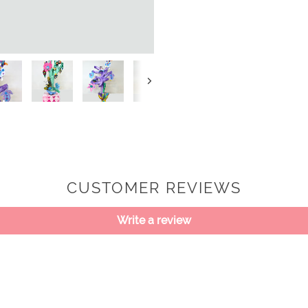
Next
CUSTOMER REVIEWS
Write a review