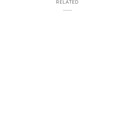
RELATED