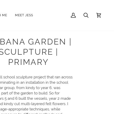
H ME
MEET JESS
My
Search
Cart
Account
EBANA GARDEN |
SCULPTURE |
PRIMARY
ll school sculpture project that ran across
minating in an installation in the school
ear group, from kindy to year 6, was
part of the garden to build. So for
ars 5 and 6 built the vessels, year 2 made
and kindy cut multi-layered felt flowers. I
age-appropriate techniques, while