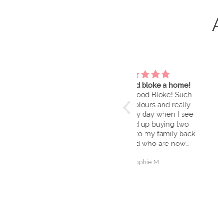
Give a good bloke a home!
Brilliant fun and g
I love my Good Bloke! Such
We had a great day 
beautiful colours and really
we love the art w
brightens my day when I see
and we had so m
him. Ended up buying two
learning new skil
more to gift to my family back
workshop is also g
in England who are now
equally enamoured.
Sophie M
Danielle Rutko