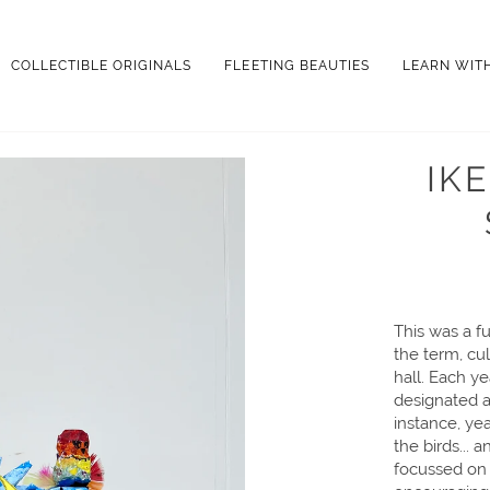
COLLECTIBLE ORIGINALS
FLEETING BEAUTIES
LEARN WIT
IK
This was a fu
the term, cul
hall. Each y
designated a 
instance, ye
the birds... 
focussed on 