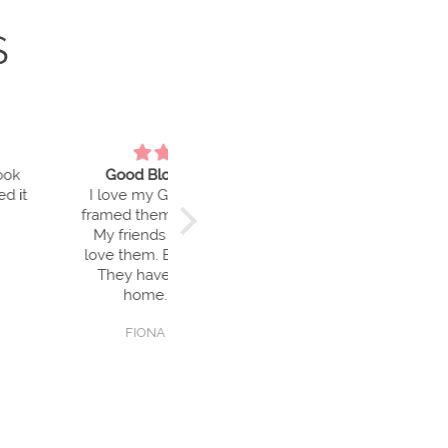
S
Blokes are Great
Gorgeous
my Good Blokes. I’ve
Love my little Good Bloke. He
hem and hung them.
makes me smile every day 😊
nds and family also
m. Beautiful colours.
have enhanced my
me. Thank you
ONA Christensen
Ainsley