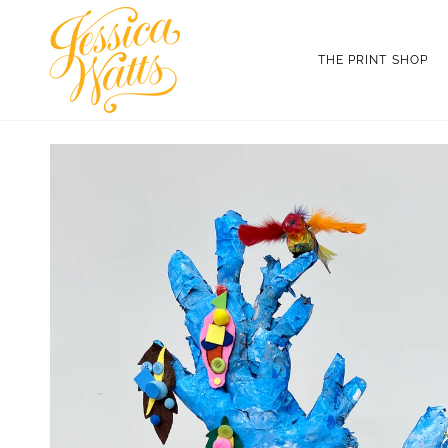
Skip
to
content
THE PRINT SHOP