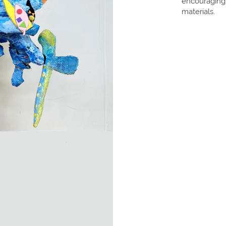
encouraging
materials.