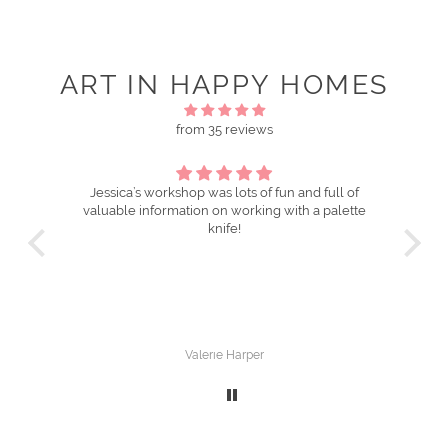
ART IN HAPPY HOMES
from 35 reviews
workshop was lots of fun and full of
Oil painting with a pa
nformation on working with a palette
Fabulous class. Everything was so well
knife!
organised and Jessica is so o
techniques. Love the pal
Valerie Harper
Catie