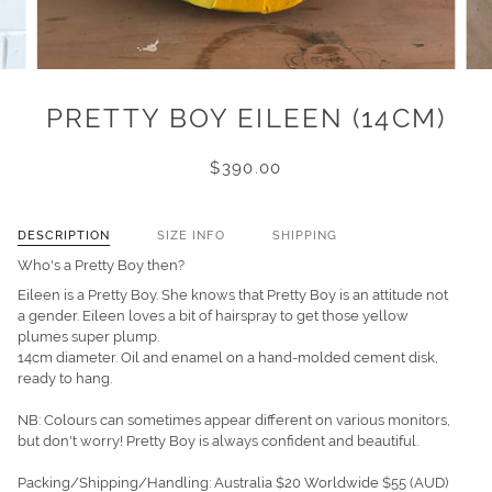
PRETTY BOY EILEEN (14CM)
$390.00
DESCRIPTION
SIZE INFO
SHIPPING
Who's a Pretty Boy then?
Eileen is a Pretty Boy.
She knows that Pretty Boy is an attitude not
a gender. Eileen loves a bit of hairspray to get those yellow
plumes super plump.
14cm diameter. Oil and enamel on a hand-molded cement disk,
ready to hang.
NB: Colours can sometimes appear different on various monitors,
but don't worry! Pretty Boy is always confident and beautiful.
Packing/Shipping/Handling: Australia $20 Worldwide $55
(AUD)