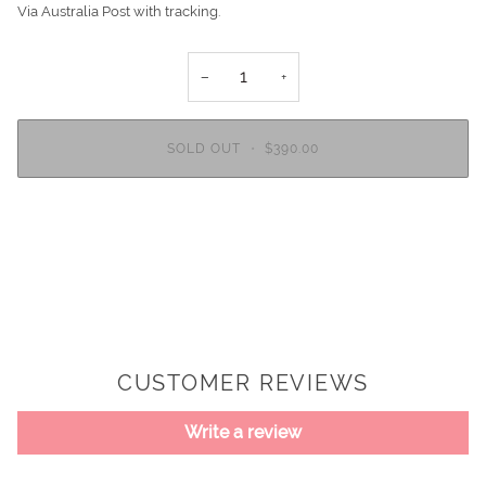
Via Australia Post with tracking.
−
+
SOLD OUT
•
$390.00
CUSTOMER REVIEWS
Write a review