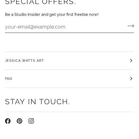
SPECIAL OFFERS.
Be a Studio Insider and get your first freebie now!
JESSICA WATTS ART
FAQ
STAY IN TOUCH.