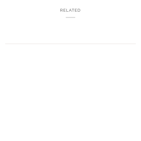
RELATED