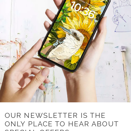
OUR NEWSLETTER IS THE
ONLY PLACE TO HEAR ABOUT